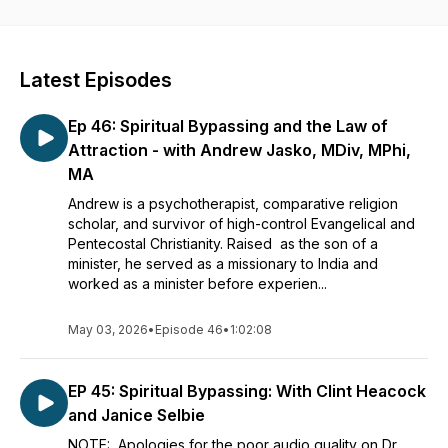
Ask Doctor Death is a creation of the Conference on Death,
Grief and Belief. Visit us at
www.deathgriefandbelief.com
Latest Episodes
Ep 46: Spiritual Bypassing and the Law of
Attraction - with Andrew Jasko, MDiv, MPhi,
MA
Andrew is a psychotherapist, comparative religion
scholar, and survivor of high-control Evangelical and
Pentecostal Christianity. Raised as the son of a
minister, he served as a missionary to India and
worked as a minister before experien...
May 03, 2026
•
Episode 46
•
1:02:08
EP 45: Spiritual Bypassing: With Clint Heacock
and Janice Selbie
NOTE: Apologies for the poor audio quality on Dr.