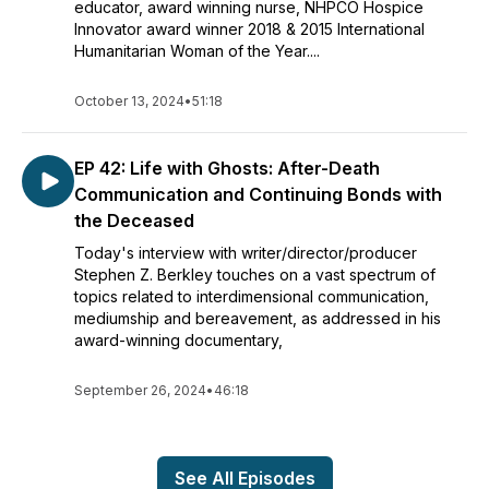
educator, award winning nurse, NHPCO Hospice
Innovator award winner 2018 & 2015 International
Humanitarian Woman of the Year....
October 13, 2024
•
51:18
EP 42: Life with Ghosts: After-Death
Communication and Continuing Bonds with
the Deceased
Today's interview with writer/director/producer
Stephen Z. Berkley touches on a vast spectrum of
topics related to interdimensional communication,
mediumship and bereavement, as addressed in his
award-winning documentary,
September 26, 2024
•
46:18
See All Episodes