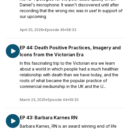
Daniel's microphone. It wasn't discovered until after
recording that the wrong mic was in use! In support of
our upcoming
April 20, 2026
•
Episode 45
•
58:33
EP 44: Death Positive Practices, Imagery and
Icons from the Victorian Era
In this fascinating trip to the Victorian era we learn
about a world in which people had a much healthier
relationship with death than we have today, and the
roots of what became the popular practice of
commercial mediumship in the UK and the U...
March 23, 2025
•
Episode 44
•
55:20
EP 43: Barbara Karnes RN
Barbara Karnes, RN is an award winning end of life