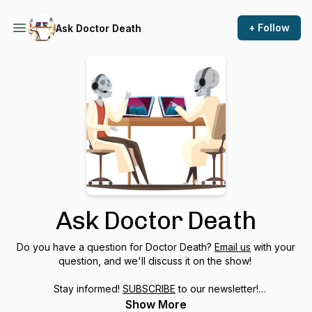
+ Follow
Ask Doctor Death
Ask Doctor Death
Do you have a question for Doctor Death?
Email us
with your
question, and we'll discuss it on the show!
Stay informed!
SUBSCRIBE
to our newsletter!
Show More